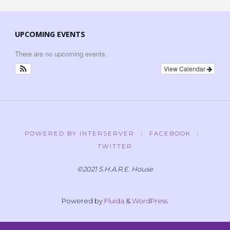
UPCOMING EVENTS
There are no upcoming events.
View Calendar
POWERED BY INTERSERVER
|
FACEBOOK
|
TWITTER
©2021 S.H.A.R.E. House
Powered by
Fluida
&
WordPress.