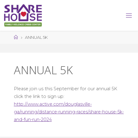
Skip
to
content
Home
ANNUAL 5K
ANNUAL 5K
Please join us this September for our annual 5K
click the link to sign up:
http://www.active.com/douglasville-
ga/running/distance-running-races/share-house-5k-
and-fun-run-2024