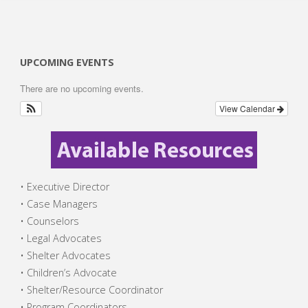
UPCOMING EVENTS
There are no upcoming events.
View Calendar
• Executive Director
• Case Managers
• Counselors
• Legal Advocates
• Shelter Advocates
• Children’s Advocate
• Shelter/Resource Coordinator
• Program Coordinators