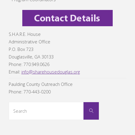
S.H.A.R.E. House
Administrative Office
P.O. Box 723
Douglasville, GA 30133
Phone: 770.949.0626
Email:
info@sharehousedouglas.org
Paulding County Outreach Office
Phone: 770-443-0200
Search
Search
for: